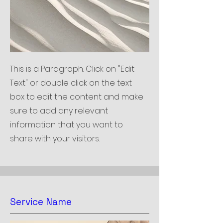
This is a Paragraph. Click on "Edit
Text" or double click on the text
box to edit the content and make
sure to add any relevant
information that you want to
share with your visitors.
Service Name