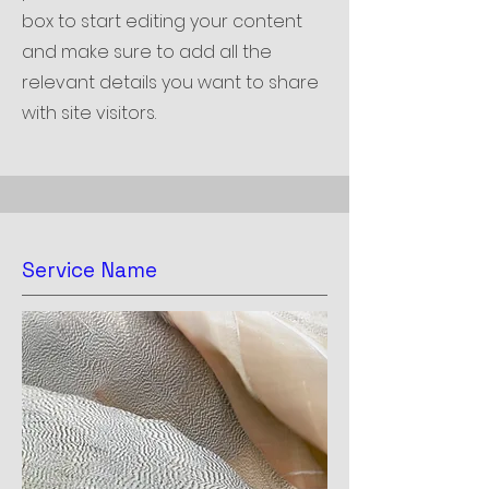
box to start editing your content
and make sure to add all the
relevant details you want to share
with site visitors.
Service Name