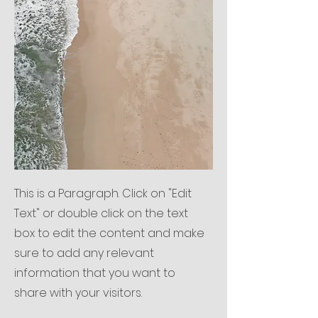
This is a Paragraph. Click on "Edit
Text" or double click on the text
box to edit the content and make
sure to add any relevant
information that you want to
share with your visitors.