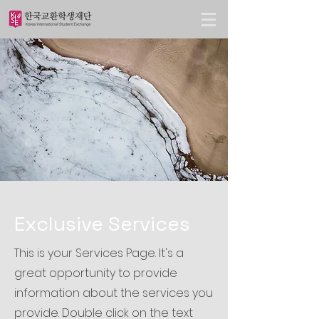
Exclusive Services
This is your Services Page. It's a
great opportunity to provide
information about the services you
provide. Double click on the text