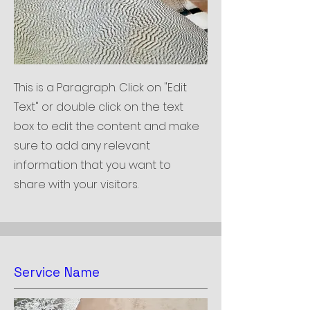
This is a Paragraph. Click on "Edit
Text" or double click on the text
box to edit the content and make
sure to add any relevant
information that you want to
share with your visitors.
Service Name