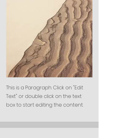
This is a Paragraph. Click on "Edit
Text" or double click on the text
box to start editing the content.