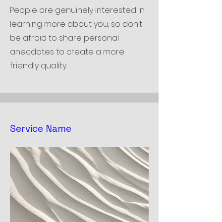
People are genuinely interested in
learning more about you, so don’t
be afraid to share personal
anecdotes to create a more
friendly quality.
Service Name