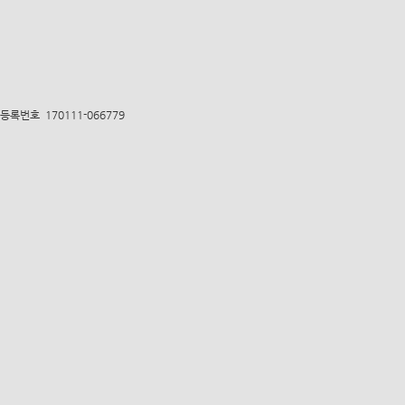
록번호 170111-066779