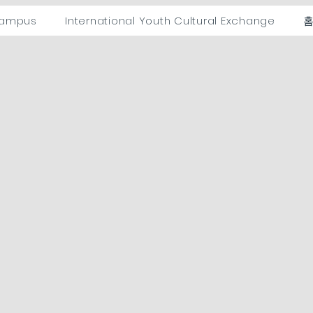
campus
International Youth Cultural Exchange