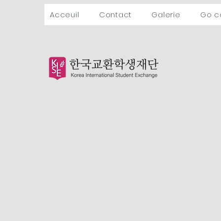
Acceuil
Contact
Galerie
Go 