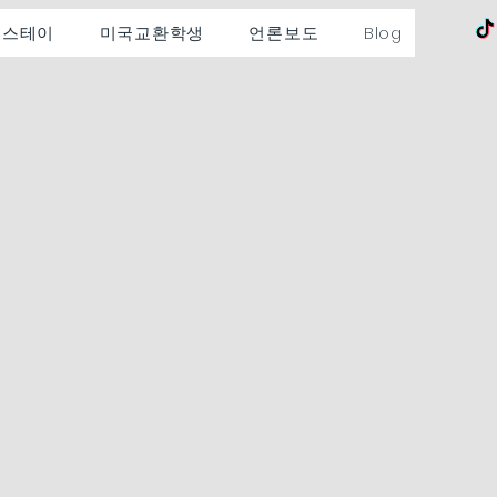
홈스테이
미국교환학생
언론보도
Blog