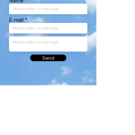
Name
E-mail
Send
#101, 48, Yonghak-ro 28-gil, Suseong-gu, Daegu, 42218, South Korea